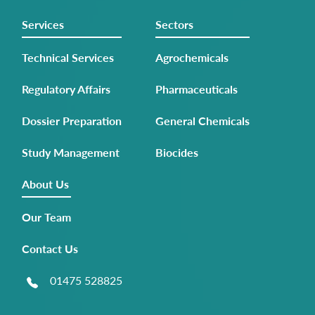
Services
Sectors
Technical Services
Agrochemicals
Regulatory Affairs
Pharmaceuticals
Dossier Preparation
General Chemicals
Study Management
Biocides
About Us
Our Team
Contact Us
01475 528825