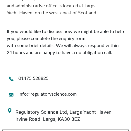
and administrative office is located at Largs
Yacht Haven, on the west coast of Scotland.
If you would like to discuss how we might be able to help
you, please complete the enquiry form
with some brief details. We will always respond within
24 hours and are happy to have a no obligation call.
01475 528825
info@regulatoryscience.com
Regulatory Science Ltd, Largs Yacht Haven,
Irvine Road, Largs, KA30 8EZ