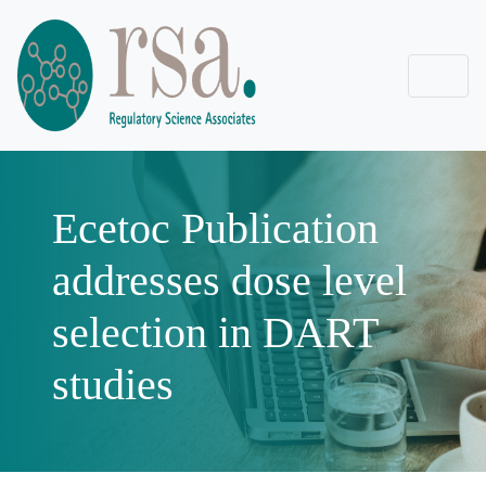
Ecetoc Publication
addresses dose level
selection in DART
studies