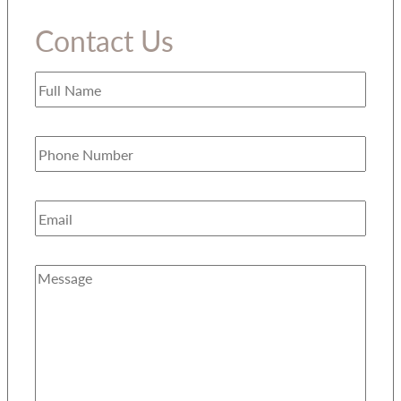
Contact Us