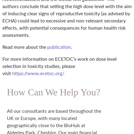
authors conclude that setting the high dose level with the aim
of inducing clear signs of reproductive toxicity (as advised by
ECHA) could lead to excessive and non-relevant secondary
effects, with potential consequences for human health risk
assessments.
Read more about the
publication
.
For more information on ECETOC’s work on dose level
selection in toxicity studies, please
visit
https://www.ecetoc.org/
How Can We Help You?
All our consultants are based throughout the
UK or Europe, with many located
geographically close to the BioHub at
Alderley Park, Cheshire. Our main financial