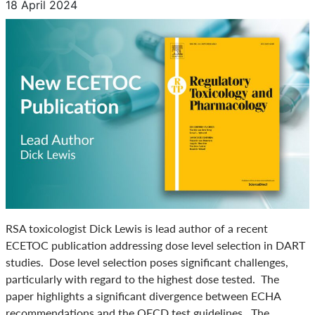
18 April 2024
RSA toxicologist Dick Lewis is lead author of a recent
ECETOC publication addressing dose level selection in DART
studies. Dose level selection poses significant challenges,
particularly with regard to the highest dose tested. The
paper highlights a significant divergence between ECHA
recommendations and the OECD test guidelines. The