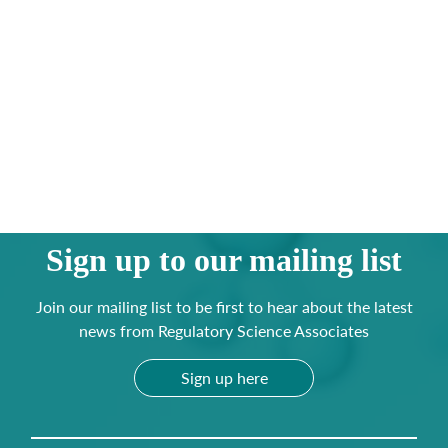
Sign up to our mailing list
Join our mailing list to be first to hear about the latest
news from Regulatory Science Associates
Sign up here