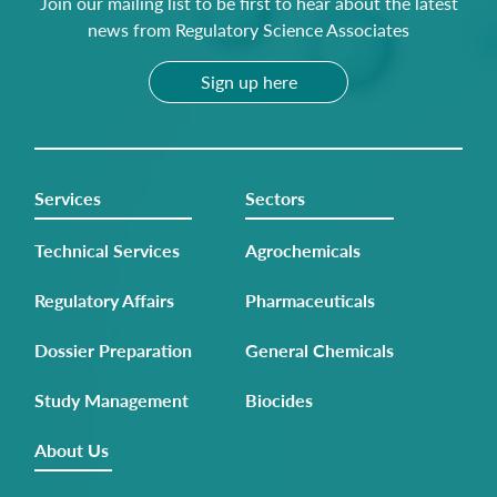
Join our mailing list to be first to hear about the latest
news from Regulatory Science Associates
Sign up here
Services
Sectors
Technical Services
Agrochemicals
Regulatory Affairs
Pharmaceuticals
Dossier Preparation
General Chemicals
Study Management
Biocides
About Us