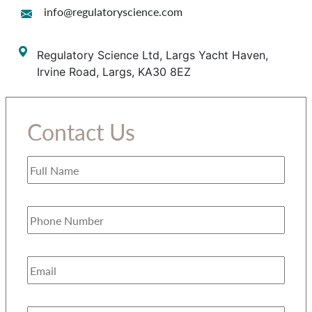
info@regulatoryscience.com
Regulatory Science Ltd, Largs Yacht Haven,
Irvine Road, Largs, KA30 8EZ
Contact Us