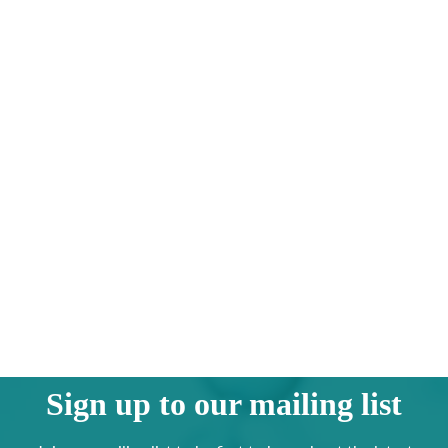
Sign up to our mailing list