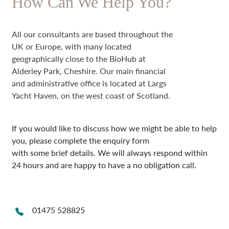
How Can We Help You?
All our consultants are based throughout the
UK or Europe, with many located
geographically close to the BioHub at
Alderley Park, Cheshire. Our main financial
and administrative office is located at Largs
Yacht Haven, on the west coast of Scotland.
If you would like to discuss how we might be able to help
you, please complete the enquiry form
with some brief details. We will always respond within
24 hours and are happy to have a no obligation call.
01475 528825