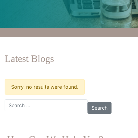
Latest Blogs
Sorry, no results were found.
Search for: