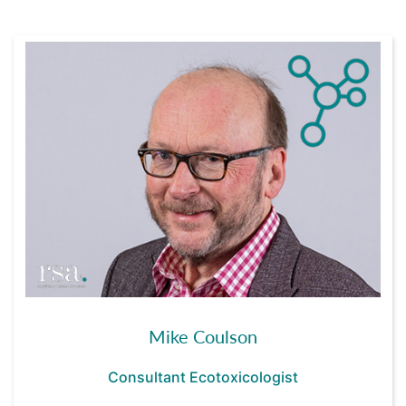
Mike Coulson
Consultant Ecotoxicologist