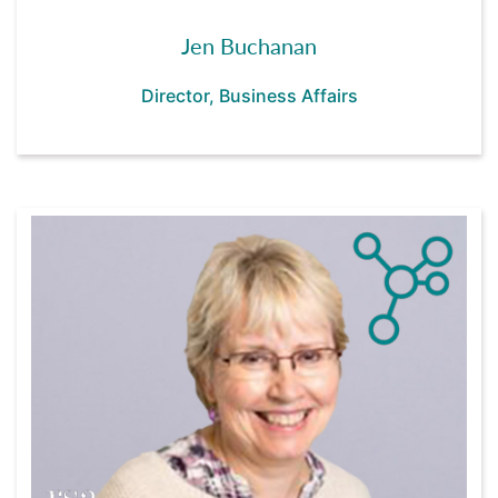
Jen Buchanan
Director, Business Affairs