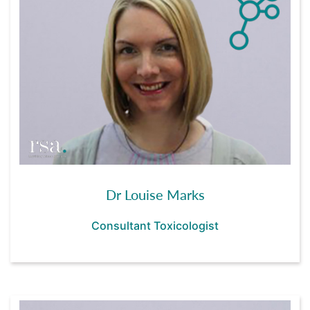
Dr Louise Marks
Consultant Toxicologist