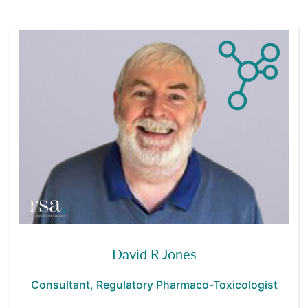
David R Jones
Consultant, Regulatory Pharmaco-Toxicologist