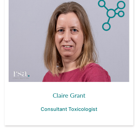
Claire Grant
Consultant Toxicologist