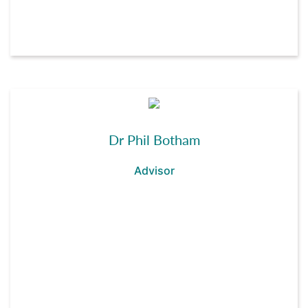
Dr Phil Botham
Advisor