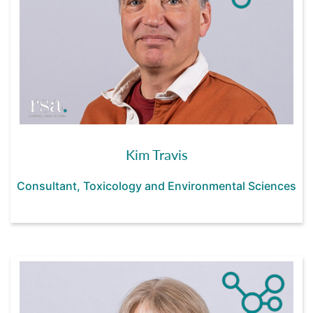
Kim Travis
Consultant, Toxicology and Environmental Sciences