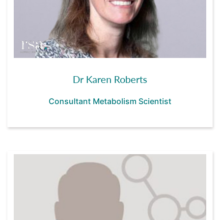
Dr Karen Roberts
Consultant Metabolism Scientist