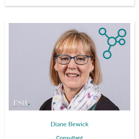
Diane Bewick
Consultant