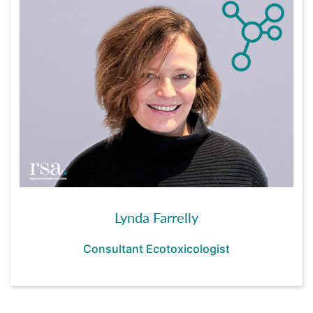
Lynda Farrelly
Consultant Ecotoxicologist