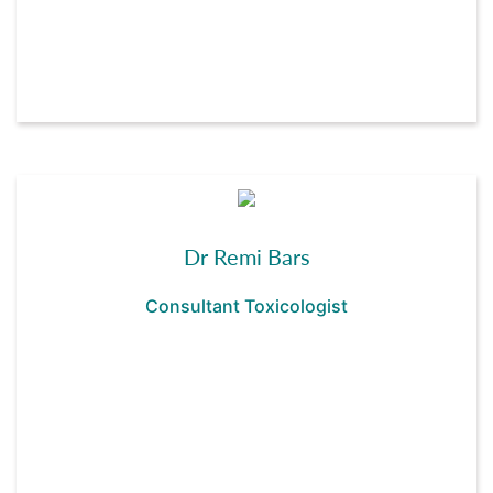
Dr Remi Bars
Consultant Toxicologist