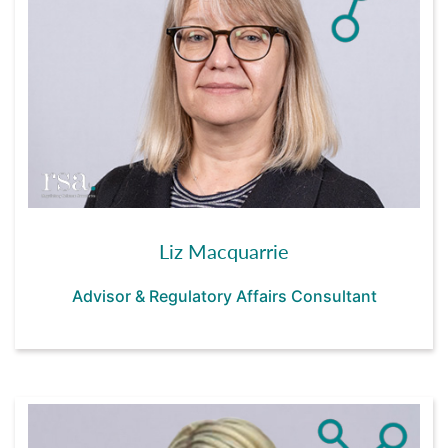
Liz Macquarrie
Advisor & Regulatory Affairs Consultant