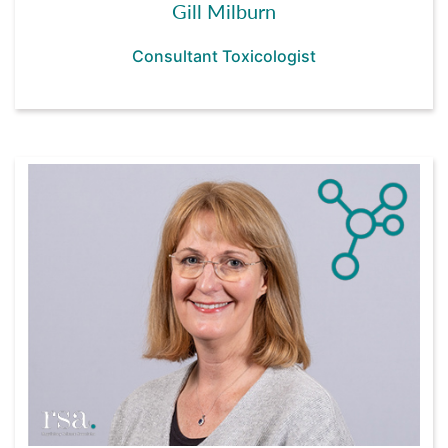
Gill Milburn
Consultant Toxicologist