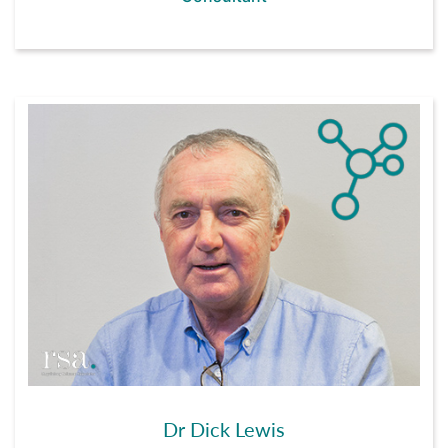
Dr Dick Lewis