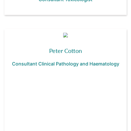
Peter Cotton
Consultant Clinical Pathology and Haematology