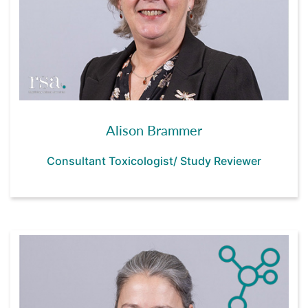
Alison Brammer
Consultant Toxicologist/ Study Reviewer