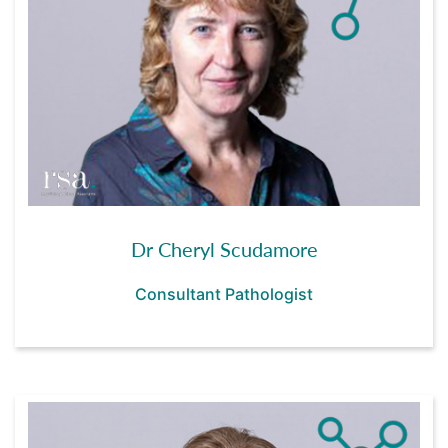
Dr Cheryl Scudamore
Consultant Pathologist