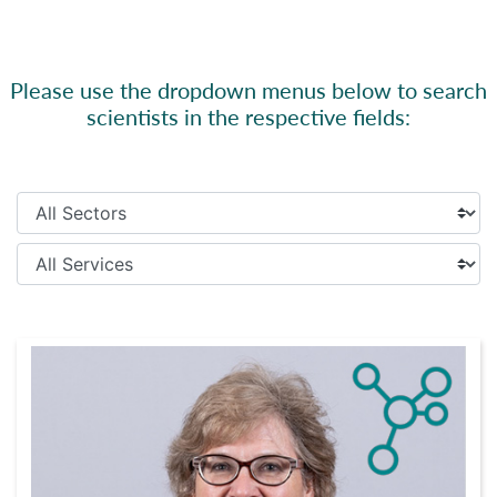
Please use the dropdown menus below to search
scientists in the respective fields: