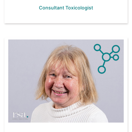
Consultant Toxicologist