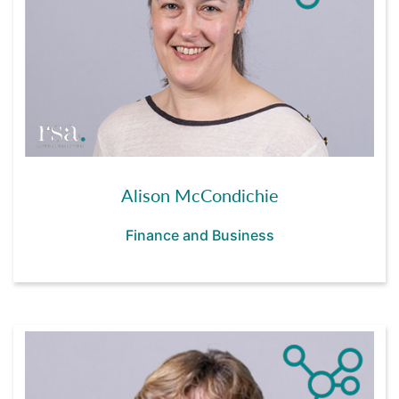
Alison McCondichie
Finance and Business