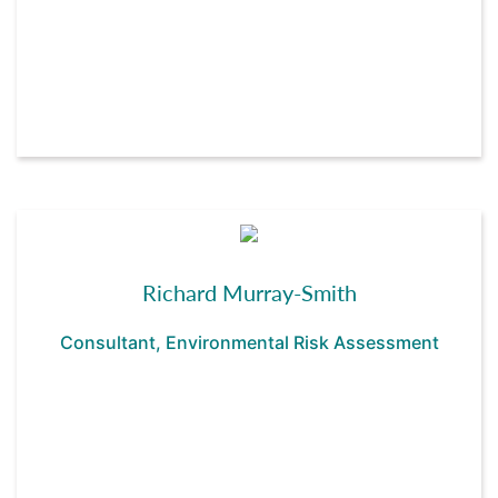
Richard Murray-Smith
Consultant, Environmental Risk Assessment