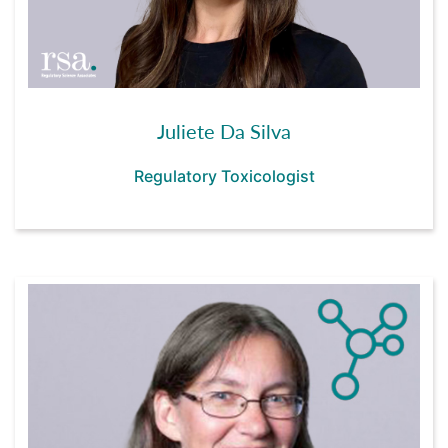
Juliete Da Silva
Regulatory Toxicologist