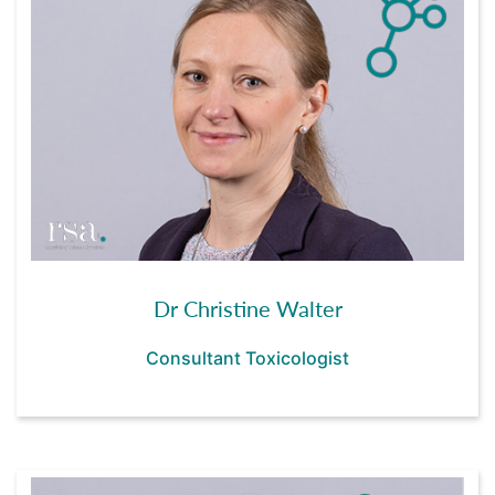
Dr Christine Walter
Consultant Toxicologist