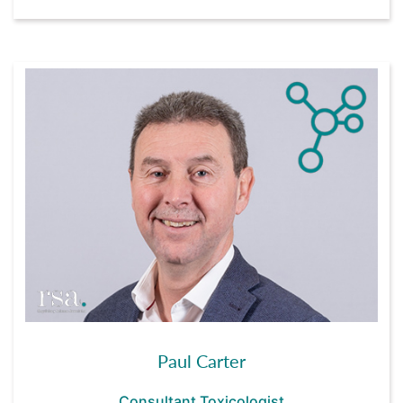
Paul Carter
Consultant Toxicologist