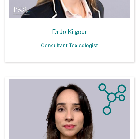
Dr Jo Kilgour
Consultant Toxicologist