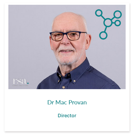
Dr Mac Provan
Director