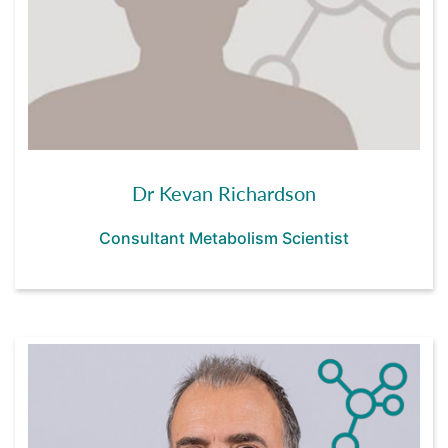
Dr Kevan Richardson
Consultant Metabolism Scientist