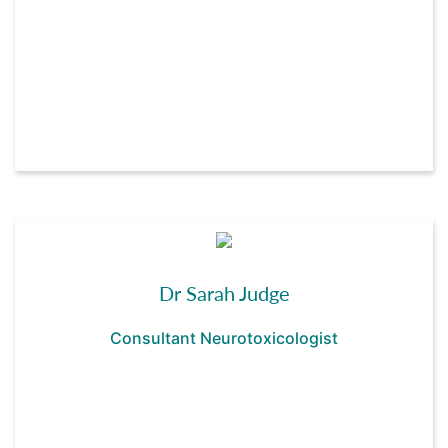
Dr Sarah Judge
Consultant Neurotoxicologist