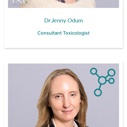
Dr Jenny Odum
Consultant Toxicologist