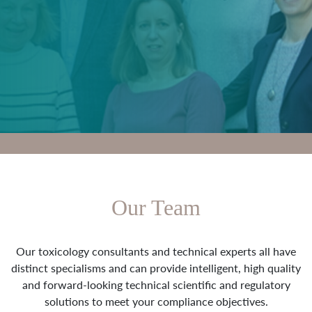
Our Team
Our toxicology consultants and technical experts all have
distinct specialisms and can provide intelligent, high quality
and forward-looking technical scientific and regulatory
solutions to meet your compliance objectives.