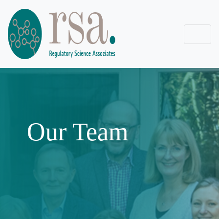
Our Team