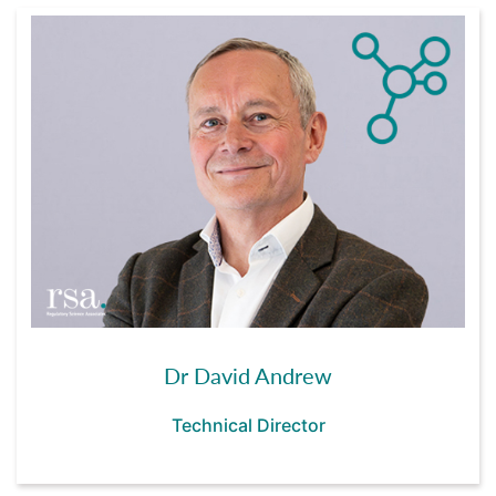
Dr David Andrew
Technical Director