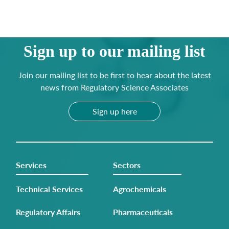
Sign up to our mailing list
Join our mailing list to be first to hear about the latest
news from Regulatory Science Associates
Sign up here
Services
Sectors
Technical Services
Agrochemicals
Regulatory Affairs
Pharmaceuticals