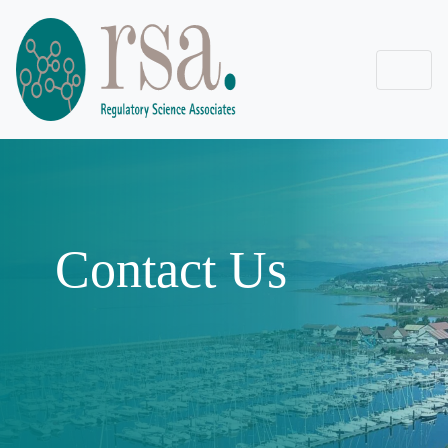
Contact Us