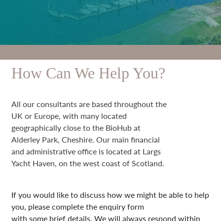
How Can We Help You?
All our consultants are based throughout the
UK or Europe, with many located
geographically close to the BioHub at
Alderley Park, Cheshire. Our main financial
and administrative office is located at Largs
Yacht Haven, on the west coast of Scotland.
If you would like to discuss how we might be able to help
you, please complete the enquiry form
with some brief details. We will always respond within