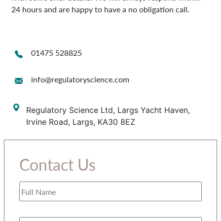
24 hours and are happy to have a no obligation call.
01475 528825
info@regulatoryscience.com
Regulatory Science Ltd, Largs Yacht Haven,
Irvine Road, Largs, KA30 8EZ
Contact Us