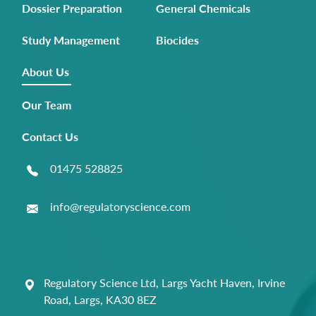
Dossier Preparation
General Chemicals
Study Management
Biocides
About Us
Our Team
Contact Us
01475 528825
info@regulatoryscience.com
Regulatory Science Ltd, Largs Yacht Haven, Irvine
Road, Largs, KA30 8EZ