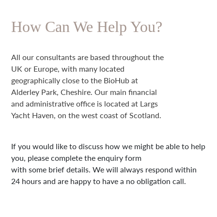
How Can We Help You?
All our consultants are based throughout the
UK or Europe, with many located
geographically close to the BioHub at
Alderley Park, Cheshire. Our main financial
and administrative office is located at Largs
Yacht Haven, on the west coast of Scotland.
If you would like to discuss how we might be able to help
you, please complete the enquiry form
with some brief details. We will always respond within
24 hours and are happy to have a no obligation call.