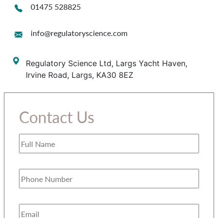
01475 528825
info@regulatoryscience.com
Regulatory Science Ltd, Largs Yacht Haven,
Irvine Road, Largs, KA30 8EZ
Contact Us