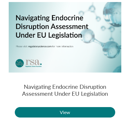
Navigating Endocrine Disruption
Assessment Under EU Legislation
View