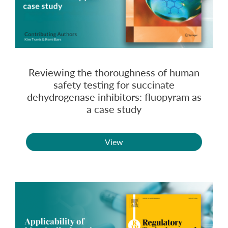
Reviewing the thoroughness of human
safety testing for succinate
dehydrogenase inhibitors: fluopyram as
a case study
View