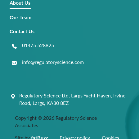
About Us
Our Team
Contact Us
01475 528825
info@regulatoryscience.com
Regulatory Science Ltd, Largs Yacht Haven, Irvine
Road, Largs, KA30 8EZ
Copyright © 2026 Regulatory Science
Associates
Site by
fatBuzz
Privacy policy
Cookies