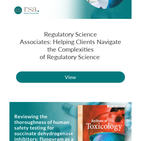
Regulatory Science
Associates: Helping Clients Navigate
the Complexities
of Regulatory Science
View