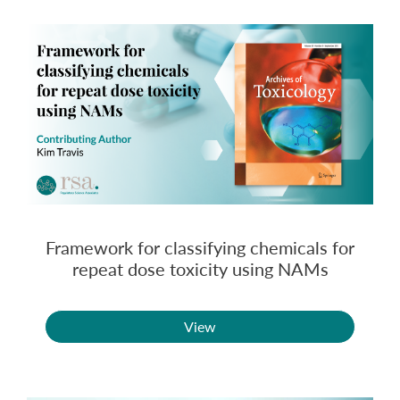
Framework for classifying chemicals for
repeat dose toxicity using NAMs
View