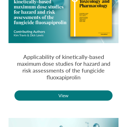
Applicability of kinetically-based
maximum dose studies for hazard and
risk assessments of the fungicide
fluoxapiprolin
View