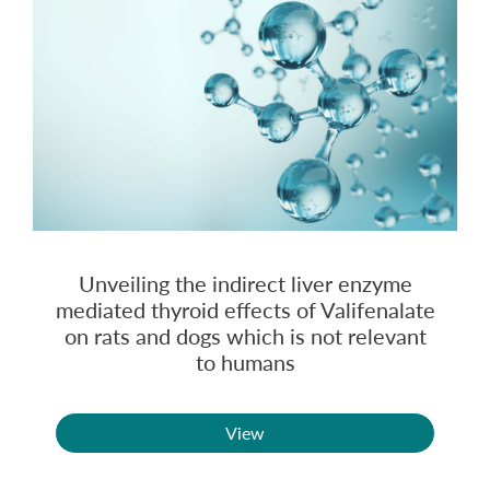
Unveiling the indirect liver enzyme
mediated thyroid effects of Valifenalate
on rats and dogs which is not relevant
to humans
View