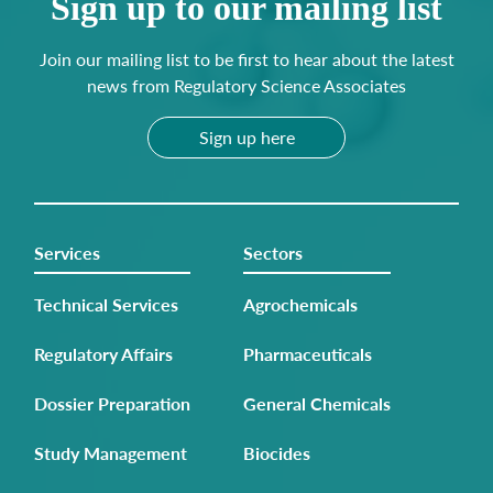
Sign up to our mailing list
Join our mailing list to be first to hear about the latest
news from Regulatory Science Associates
Sign up here
Services
Sectors
Technical Services
Agrochemicals
Regulatory Affairs
Pharmaceuticals
Dossier Preparation
General Chemicals
Study Management
Biocides