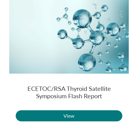
ECETOC/RSA Thyroid Satellite
Symposium Flash Report
View