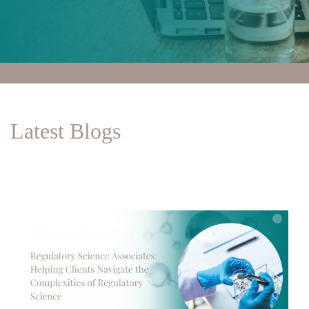
Latest Blogs