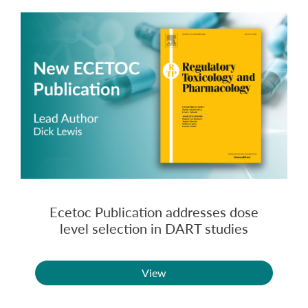
Ecetoc Publication addresses dose
level selection in DART studies
View