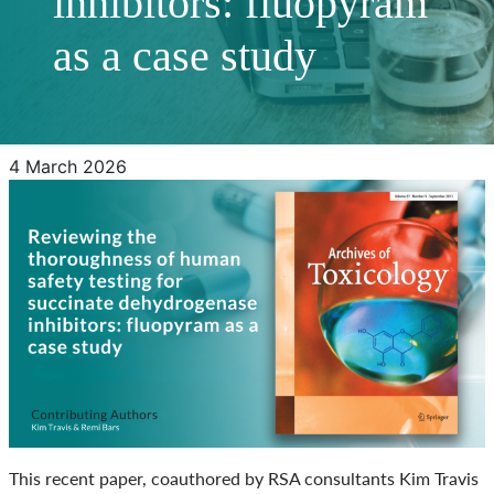
inhibitors: fluopyram
as a case study
4 March 2026
This recent paper, coauthored by RSA consultants Kim Travis