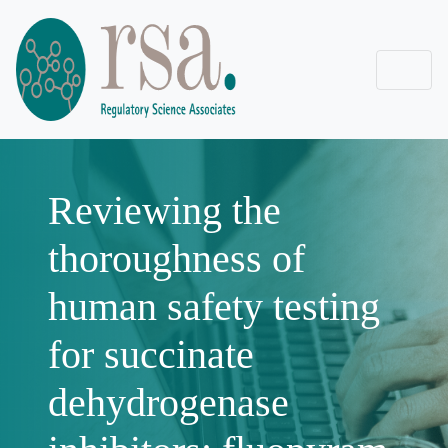
Reviewing the
thoroughness of
human safety testing
for succinate
dehydrogenase