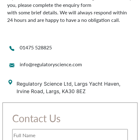
you, please complete the enquiry form
with some brief details. We will always respond within
24 hours and are happy to have a no obligation call.
01475 528825
info@regulatoryscience.com
Regulatory Science Ltd, Largs Yacht Haven,
Irvine Road, Largs, KA30 8EZ
Contact Us