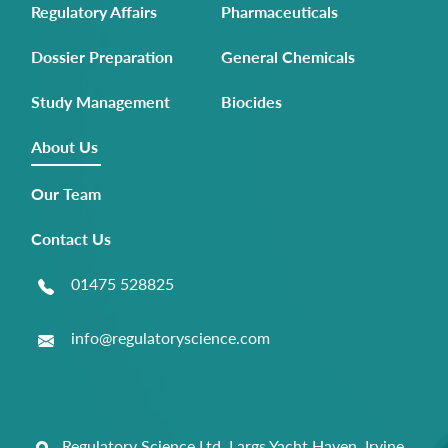
Regulatory Affairs
Pharmaceuticals
Dossier Preparation
General Chemicals
Study Management
Biocides
About Us
Our Team
Contact Us
01475 528825
info@regulatoryscience.com
Regulatory Science Ltd, Largs Yacht Haven, Irvine