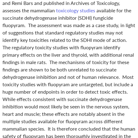
and Remi Bars and published in Archives of Toxicology,
assesses the mammalian
t
oxicology studies
available for the
succinate dehydrogenase inhibitor (SDHI) fungicide
fluopyram. The assessment was made as a case study, in light
of suggestions that standard regulatory studies may not
identify key toxicities related to the SDHI mode of action.
The regulatory toxicity studies with fluopyram identify
primary effects on the liver and thyroid, with additional renal
findings in male rats. The mechanisms of toxicity for these
findings are shown to be both unrelated to succinate
dehydrogenase inhibition and not of human relevance. Most
toxicity studies with fluopyram are untargeted, but include a
huge number of endpoints in order to detect toxic effects.
While effects consistent with succinate dehydrogenase
inhibition would most likely be seen in the nervous system,
heart and muscle; these effects are notably absent in the
multiple studies available for fluopyram across different
mammalian species. It is therefore concluded that the human
safety of fluopyram has been thoroughly investigated in the