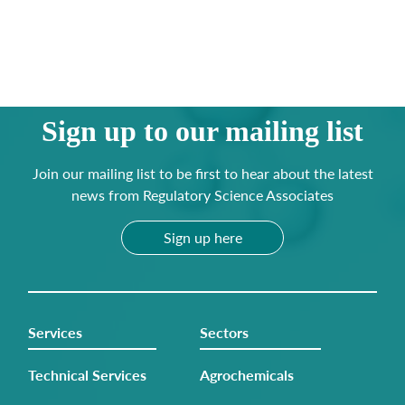
Sign up to our mailing list
Join our mailing list to be first to hear about the latest
news from Regulatory Science Associates
Sign up here
Services
Sectors
Technical Services
Agrochemicals