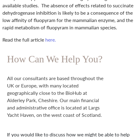
available studies. The absence of effects related to succinate
dehydrogenase inhibition is likely to be a consequence of the
low affinity of fluopyram for the mammalian enzyme, and the
rapid metabolism of fluopyram in mammalian species.
Read the full article
here.
How Can We Help You?
All our consultants are based throughout the
UK or Europe, with many located
geographically close to the BioHub at
Alderley Park, Cheshire. Our main financial
and administrative office is located at Largs
Yacht Haven, on the west coast of Scotland.
If you would like to discuss how we might be able to help