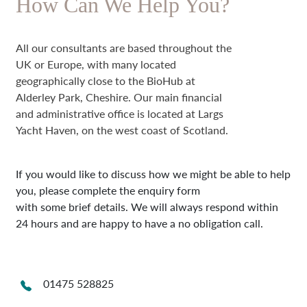
How Can We Help You?
All our consultants are based throughout the
UK or Europe, with many located
geographically close to the BioHub at
Alderley Park, Cheshire. Our main financial
and administrative office is located at Largs
Yacht Haven, on the west coast of Scotland.
If you would like to discuss how we might be able to help
you, please complete the enquiry form
with some brief details. We will always respond within
24 hours and are happy to have a no obligation call.
01475 528825