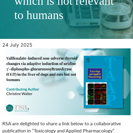
which is not relevant
to humans
24 July 2025
RSA are delighted to share a link below to a collaborative
publication in “Toxicology and Applied Pharmacology”