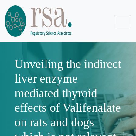
Unveiling the indirect
liver enzyme
mediated thyroid
effects of Valifenalate
on rats and dogs