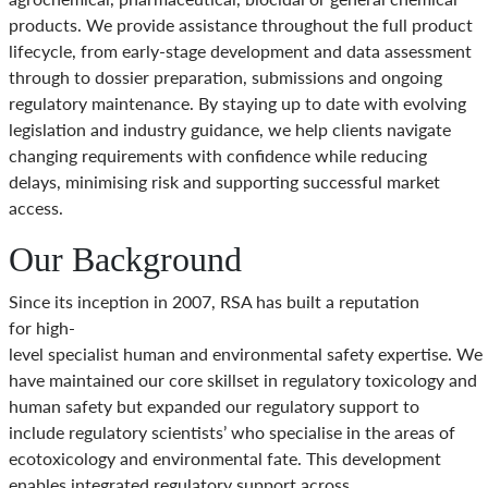
products. We provide assistance throughout the full product
lifecycle, from early-stage development and data assessment
through to dossier preparation, submissions and ongoing
regulatory maintenance. By staying up to date with evolving
legislation and industry guidance, we help clients navigate
changing requirements with confidence while reducing
delays, minimising risk and supporting successful market
access.
Our Background
Since its inception in 2007, RSA has built a reputation
for high-
level specialist human and environmental safety expertise. We
have maintained our core skillset in regulatory toxicology and
human safety but expanded our regulatory support to
include regulatory scientists’ who specialise in the areas of
ecotoxicology and environmental fate. This development
enables integrated regulatory support across