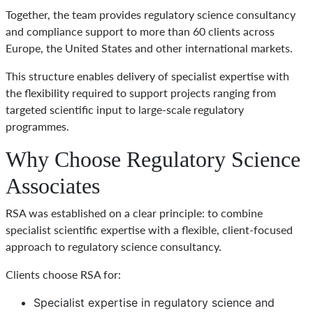
Together, the team provides regulatory science consultancy
and compliance support to more than 60 clients across
Europe, the United States and other international markets.
This structure enables delivery of specialist expertise with
the flexibility required to support projects ranging from
targeted scientific input to large-scale regulatory
programmes.
Why Choose Regulatory Science
Associates
RSA was established on a clear principle: to combine
specialist scientific expertise with a flexible, client-focused
approach to regulatory science consultancy.
Clients choose RSA for:
Specialist expertise in regulatory science and