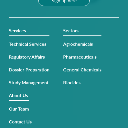
Sign up here
Services
Sectors
Technical Services
Agrochemicals
Regulatory Affairs
Pharmaceuticals
Dossier Preparation
General Chemicals
Study Management
Biocides
About Us
Our Team
Contact Us