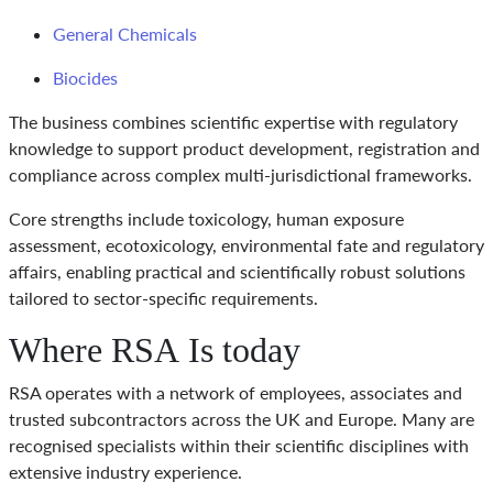
General Chemicals
Biocides
The business combines scientific expertise with regulatory
knowledge to support product development, registration and
compliance across complex multi-jurisdictional frameworks.
Core strengths include toxicology, human exposure
assessment, ecotoxicology, environmental fate and regulatory
affairs, enabling practical and scientifically robust solutions
tailored to sector-specific requirements.
Where RSA Is today
RSA operates with a network of employees, associates and
trusted subcontractors across the UK and Europe. Many are
recognised specialists within their scientific disciplines with
extensive industry experience.