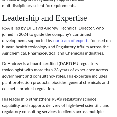
multidisciplinary scientific requirements.
Leadership and Expertise
RSA is led by Dr David Andrew, Technical Director, who
joined in 2024 to guide the company’s continued
development, supported by
our team of experts
focused on
human health toxicology and Regulatory Affairs across the
Agrichemical, Pharmaceutical and Chemicals industries.
Dr Andrew is a board-certified (DABT) EU regulatory
toxicologist with more than 23 years of experience across
government and consultancy roles. His expertise includes
plant protection products, biocides, general chemicals and
cosmetic product regulation.
His leadership strengthens RSA’s regulatory science
capability and supports delivery of high-level scientific and
regulatory consulting services to clients across multiple