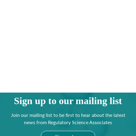
Sign up to our mailing list
Join our mailing list to be first to hear about the latest
news from Regulatory Science Associates