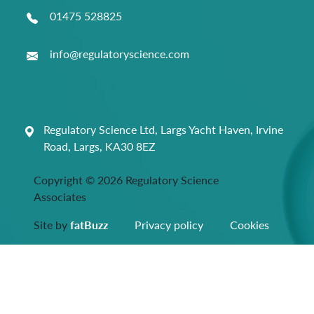
01475 528825
info@regulatoryscience.com
Regulatory Science Ltd, Largs Yacht Haven, Irvine
Road, Largs, KA30 8EZ
Copyright © 2026 Regulatory Science
Associates
Site by
fatBuzz
Privacy policy
Cookies