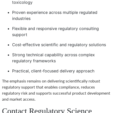
toxicology
Proven experience across multiple regulated
industries
Flexible and responsive regulatory consulting
support
Cost-effective scientific and regulatory solutions
Strong technical capability across complex
regulatory frameworks
Practical, client-focused delivery approach
The emphasis remains on delivering scientifically robust
regulatory support that enables compliance, reduces
regulatory risk and supports successful product development
and market access.
Contact Regulatory Science