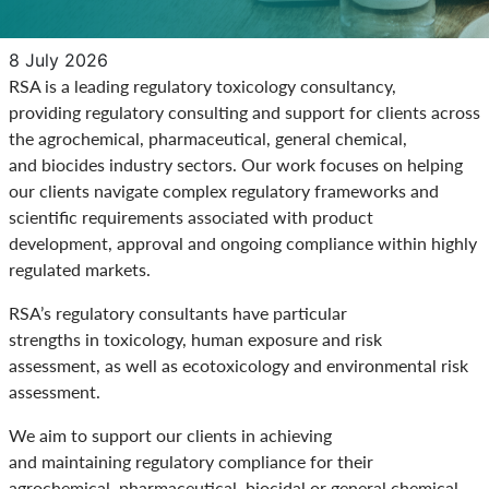
8 July 2026
RSA is a leading regulatory toxicology consultancy,
providing regulatory consulting and support for clients across
the agrochemical, pharmaceutical, general chemical,
and biocides industry sectors. Our work focuses on helping
our clients navigate complex regulatory frameworks and
scientific requirements associated with product
development, approval and ongoing compliance within highly
regulated markets.
RSA’s regulatory consultants have particular
strengths in toxicology, human exposure and risk
assessment, as well as ecotoxicology and environmental risk
assessment.
We aim to support our clients in achieving
and maintaining regulatory compliance for their
agrochemical, pharmaceutical, biocidal or general chemical