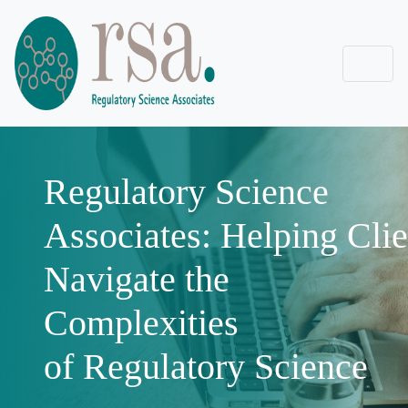
Regulatory Science
Associates: Helping Clie
Navigate the
Complexities
of Regulatory Science