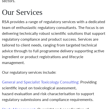
sectors.
Our Services
RSA provides a range of regulatory services with a dedicated
team of enthusiastic regulatory consultants. The focus is on
delivering technically robust scientific solutions that support
regulatory compliance and product success. Services are
tailored to client needs, ranging from targeted technical
advice through to full programme delivery supporting active
ingredient or product registrations and lifecycle
management.
Our regulatory services include:
General and Specialist Toxicology Consulting:
Providing
scientific input on toxicological assessment,
hazard evaluation and risk characterisation to support
regulatory submissions and compliance requirements.