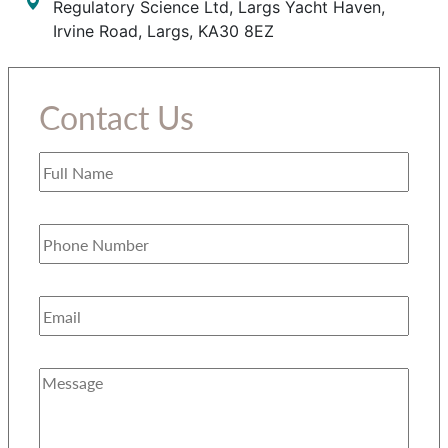
Regulatory Science Ltd, Largs Yacht Haven,
Irvine Road, Largs, KA30 8EZ
Contact Us