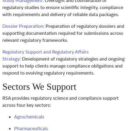
Study Management:
Oversight and coordination of
regulatory studies to ensure scientific integrity, compliance
with requirements and delivery of reliable data packages.
Dossier Preparation:
Preparation of regulatory dossiers and
supporting documentation required for submissions across
relevant regulatory frameworks.
Regulatory Support and Regulatory Affairs
Strategy:
Development of regulatory strategies and ongoing
support to help clients manage compliance obligations and
respond to evolving regulatory requirements.
Sectors We Support
RSA provides regulatory science and compliance support
across four key sectors:
Agrochemicals
Pharmaceuticals