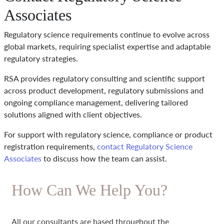
Associates
Regulatory science requirements continue to evolve across
global markets, requiring specialist expertise and adaptable
regulatory strategies.
RSA provides regulatory consulting and scientific support
across product development, regulatory submissions and
ongoing compliance management, delivering tailored
solutions aligned with client objectives.
For support with regulatory science, compliance or product
registration requirements,
contact Regulatory Science
Associates
to discuss how the team can assist.
How Can We Help You?
All our consultants are based throughout the