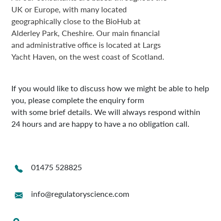
UK or Europe, with many located
geographically close to the BioHub at
Alderley Park, Cheshire. Our main financial
and administrative office is located at Largs
Yacht Haven, on the west coast of Scotland.
If you would like to discuss how we might be able to help
you, please complete the enquiry form
with some brief details. We will always respond within
24 hours and are happy to have a no obligation call.
01475 528825
info@regulatoryscience.com