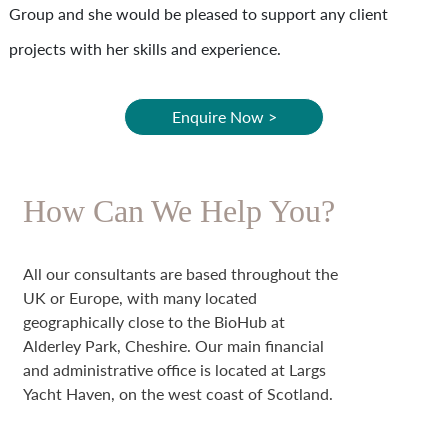
Group and she would be pleased to support any client
projects with her skills and experience.
Enquire Now >
How Can We Help You?
All our consultants are based throughout the
UK or Europe, with many located
geographically close to the BioHub at
Alderley Park, Cheshire. Our main financial
and administrative office is located at Largs
Yacht Haven, on the west coast of Scotland.