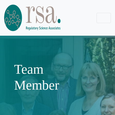
Team
Member