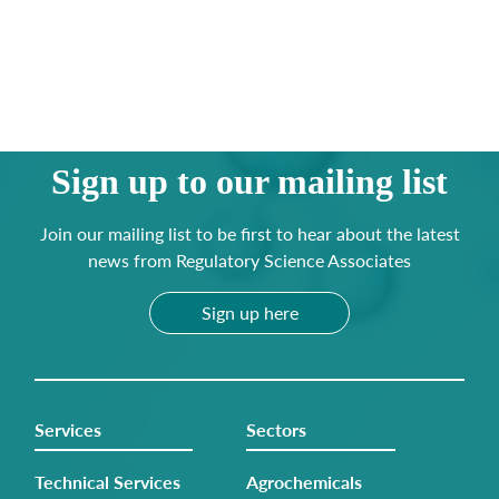
Sign up to our mailing list
Join our mailing list to be first to hear about the latest
news from Regulatory Science Associates
Sign up here
Services
Sectors
Technical Services
Agrochemicals