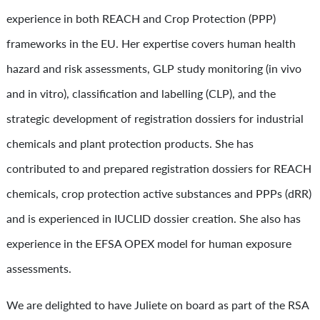
experience in both REACH and Crop Protection (PPP)
frameworks in the EU. Her expertise covers human health
hazard and risk assessments, GLP study monitoring (in vivo
and in vitro), classification and labelling (CLP), and the
strategic development of registration dossiers for industrial
chemicals and plant protection products. She has
contributed to and prepared registration dossiers for REACH
chemicals, crop protection active substances and PPPs (dRR)
and is experienced in IUCLID dossier creation. She also has
experience in the EFSA OPEX model for human exposure
assessments.
We are delighted to have Juliete on board as part of the RSA