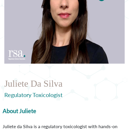
Juliete Da Silva
Regulatory Toxicologist
About Juliete
Juliete da Silva is a regulatory toxicologist with hands-on