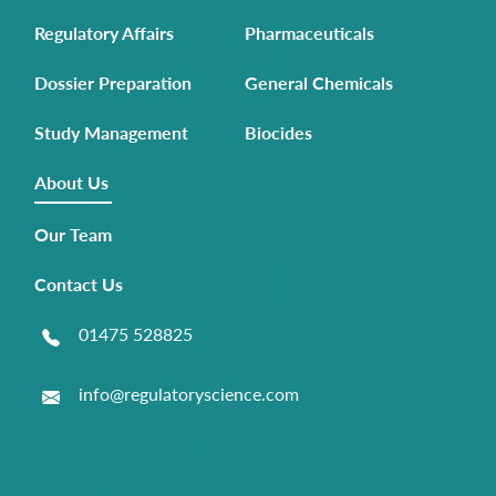
Regulatory Affairs
Pharmaceuticals
Dossier Preparation
General Chemicals
Study Management
Biocides
About Us
Our Team
Contact Us
01475 528825
info@regulatoryscience.com