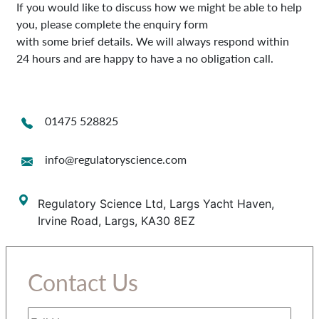
If you would like to discuss how we might be able to help
you, please complete the enquiry form
with some brief details. We will always respond within
24 hours and are happy to have a no obligation call.
01475 528825
info@regulatoryscience.com
Regulatory Science Ltd, Largs Yacht Haven,
Irvine Road, Largs, KA30 8EZ
Contact Us