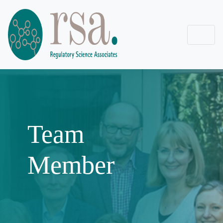
Team
Member