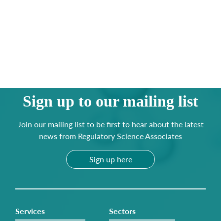
Sign up to our mailing list
Join our mailing list to be first to hear about the latest
news from Regulatory Science Associates
Sign up here
Services
Sectors