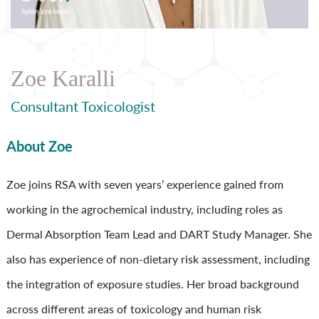
Zoe Karalli
Consultant Toxicologist
About Zoe
Zoe joins RSA with seven years’ experience gained from
working in the agrochemical industry, including roles as
Dermal Absorption Team Lead and DART Study Manager. She
also has experience of non-dietary risk assessment, including
the integration of exposure studies. Her broad background
across different areas of toxicology and human risk