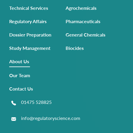
Technical Services
Agrochemicals
Regulatory Affairs
Pharmaceuticals
Dossier Preparation
General Chemicals
Study Management
Biocides
About Us
Our Team
Contact Us
01475 528825
info@regulatoryscience.com