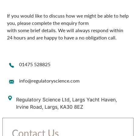
If you would like to discuss how we might be able to help
you, please complete the enquiry form
with some brief details. We will always respond within
24 hours and are happy to have a no obligation call.
01475 528825
info@regulatoryscience.com
Regulatory Science Ltd, Largs Yacht Haven,
Irvine Road, Largs, KA30 8EZ
Contact Us