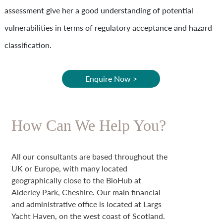
assessment give her a good understanding of potential
vulnerabilities in terms of regulatory acceptance and hazard
classification.
Enquire Now >
How Can We Help You?
All our consultants are based throughout the
UK or Europe, with many located
geographically close to the BioHub at
Alderley Park, Cheshire. Our main financial
and administrative office is located at Largs
Yacht Haven, on the west coast of Scotland.