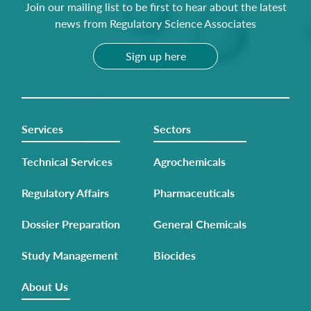
Join our mailing list to be first to hear about the latest
news from Regulatory Science Associates
Sign up here
Services
Sectors
Technical Services
Agrochemicals
Regulatory Affairs
Pharmaceuticals
Dossier Preparation
General Chemicals
Study Management
Biocides
About Us