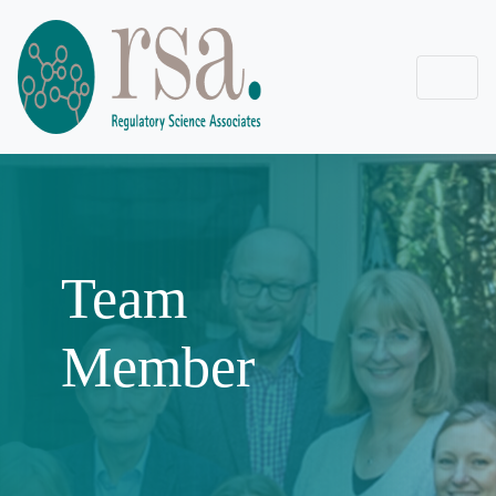
Team
Member