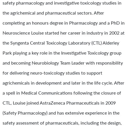
safety pharmacology and investigative toxicology studies in
the agrichemical and pharmaceutical sectors. After
completing an honours degree in Pharmacology and a PhD in
Neuroscience Louise started her career in industry in 2002 at
the Syngenta Central Toxicology Laboratory (CTL) Alderley
Park playing a key role in the Investigative Toxicology group
and becoming Neurobiology Team Leader with responsibility
for delivering neuro-toxicology studies to support
agrichemicals in development and later in the life cycle. After
a spell in Medical Communications following the closure of
CTL, Louise joined AstraZeneca Pharmaceuticals in 2009
(Safety Pharmacology) and has extensive experience in the
safety assessment of pharmaceuticals, including the design,