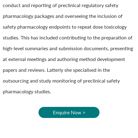
conduct and reporting of preclinical regulatory safety
pharmacology packages and overseeing the inclusion of
safety pharmacology endpoints to repeat dose toxicology
studies. This has included contributing to the preparation of
high-level summaries and submission documents, presenting
at external meetings and authoring method development
papers and reviews. Latterly she specialised in the
outsourcing and study monitoring of preclinical safety
pharmacology studies.
Enquire Now >