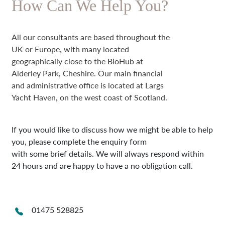
How Can We Help You?
All our consultants are based throughout the
UK or Europe, with many located
geographically close to the BioHub at
Alderley Park, Cheshire. Our main financial
and administrative office is located at Largs
Yacht Haven, on the west coast of Scotland.
If you would like to discuss how we might be able to help
you, please complete the enquiry form
with some brief details. We will always respond within
24 hours and are happy to have a no obligation call.
01475 528825