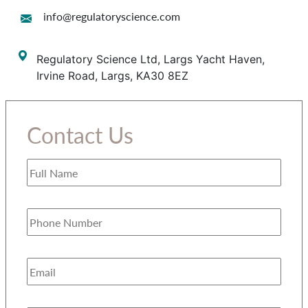
info@regulatoryscience.com
Regulatory Science Ltd, Largs Yacht Haven,
Irvine Road, Largs, KA30 8EZ
Contact Us