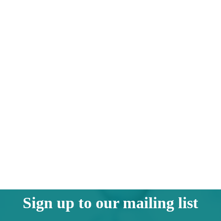
Sign up to our mailing list