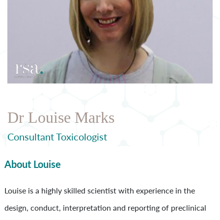
Dr Louise Marks
Consultant Toxicologist
About Louise
Louise is a highly skilled scientist with experience in the
design, conduct, interpretation and reporting of preclinical